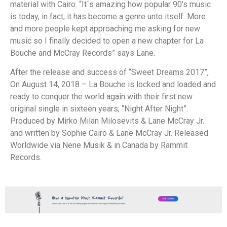
material with Cairo. “It´s amazing how popular 90’s music
is today, in fact, it has become a genre unto itself. More
and more people kept approaching me asking for new
music so I finally decided to open a new chapter for La
Bouche and McCray Records” says Lane.
After the release and success of “Sweet Dreams 2017”,
On August 14, 2018 – La Bouche is locked and loaded and
ready to conquer the world again with their first new
original single in sixteen years; “Night After Night”.
Produced by Mirko Milan Milosevits & Lane McCray Jr.
and written by Sophie Cairo & Lane McCray Jr. Released
Worldwide via Nene Musik & in Canada by Rammit
Records.