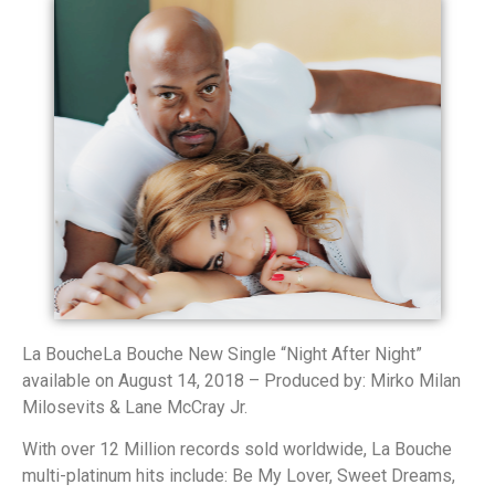
La BoucheLa Bouche New Single “Night After Night”
available on August 14, 2018 – Produced by: Mirko Milan
Milosevits & Lane McCray Jr.
With over 12 Million records sold worldwide, La Bouche
multi-platinum hits include: Be My Lover, Sweet Dreams,