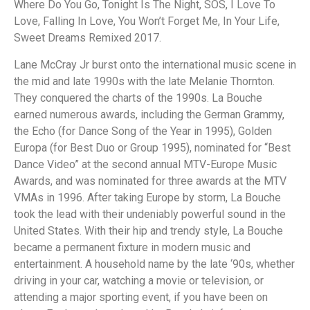
Where Do You Go, Tonight Is The Night, SOS, I Love To
Love, Falling In Love, You Won’t Forget Me, In Your Life,
Sweet Dreams Remixed 2017.
Lane McCray Jr burst onto the international music scene in
the mid and late 1990s with the late Melanie Thornton.
They conquered the charts of the 1990s. La Bouche
earned numerous awards, including the German Grammy,
the Echo (for Dance Song of the Year in 1995), Golden
Europa (for Best Duo or Group 1995), nominated for “Best
Dance Video” at the second annual MTV-Europe Music
Awards, and was nominated for three awards at the MTV
VMAs in 1996. After taking Europe by storm, La Bouche
took the lead with their undeniably powerful sound in the
United States. With their hip and trendy style, La Bouche
became a permanent fixture in modern music and
entertainment. A household name by the late ‘90s, whether
driving in your car, watching a movie or television, or
attending a major sporting event, if you have been on