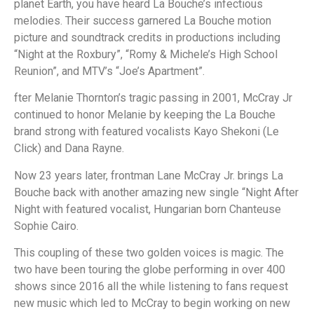
planet Earth, you have heard La Bouche’s infectious
melodies. Their success garnered La Bouche motion
picture and soundtrack credits in productions including
“Night at the Roxbury”, “Romy & Michele’s High School
Reunion”, and MTV’s “Joe’s Apartment”.
fter Melanie Thornton’s tragic passing in 2001, McCray Jr
continued to honor Melanie by keeping the La Bouche
brand strong with featured vocalists Kayo Shekoni (Le
Click) and Dana Rayne.
Now 23 years later, frontman Lane McCray Jr. brings La
Bouche back with another amazing new single “Night After
Night with featured vocalist, Hungarian born Chanteuse
Sophie Cairo.
This coupling of these two golden voices is magic. The
two have been touring the globe performing in over 400
shows since 2016 all the while listening to fans request
new music which led to McCray to begin working on new