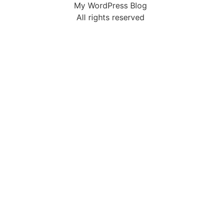
My WordPress Blog
All rights reserved