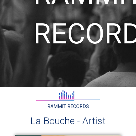
RECOR
RAMMIT RECORDS
La Bouche - Artist