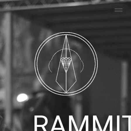
RAMMI