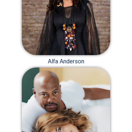
Alfa Anderson