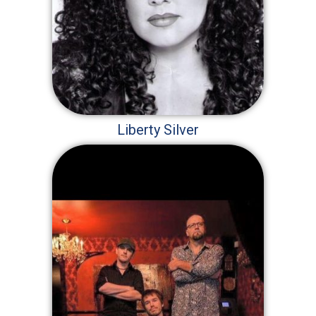
Liberty Silver