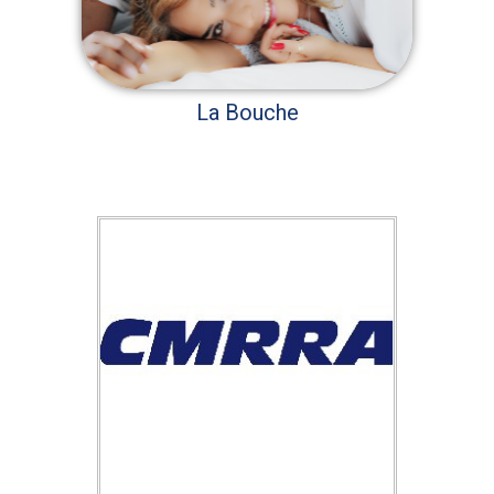
La Bouche