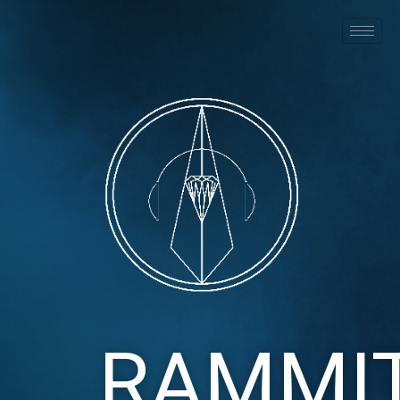
RAMMI