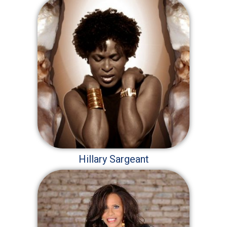
Hillary Sargeant