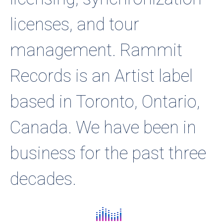
licenses, and tour
management. Rammit
Records is an Artist label
based in Toronto, Ontario,
Canada. We have been in
business for the past three
decades.