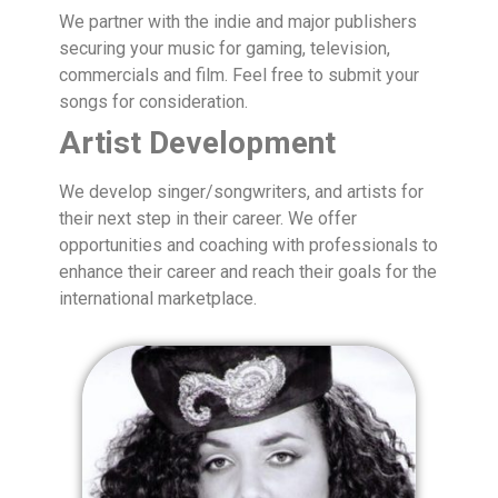
We partner with the indie and major publishers
securing your music for gaming, television,
commercials and film. Feel free to submit your
songs for consideration.
Artist Development
We develop singer/songwriters, and artists for
their next step in their career. We offer
opportunities and coaching with professionals to
enhance their career and reach their goals for the
international marketplace.