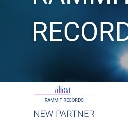
RECOR
RAMMIT RECORDS
NEW PARTNER