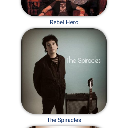
Rebel Hero
The Spiracles