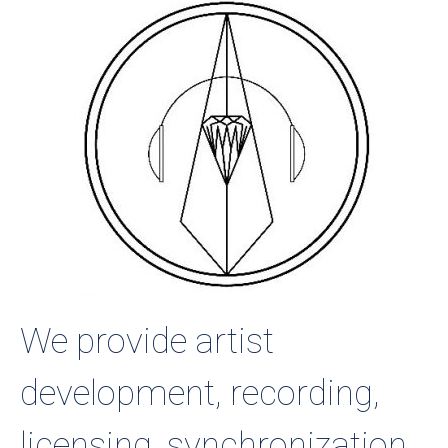
We provide artist
development, recording,
licensing, synchronization