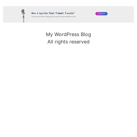
My WordPress Blog
All rights reserved