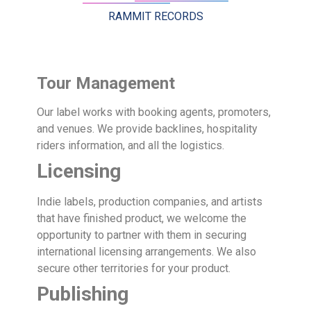
RAMMIT RECORDS
Tour Management
Our label works with booking agents, promoters,
and venues. We provide backlines, hospitality
riders information, and all the logistics.
Licensing
Indie labels, production companies, and artists
that have finished product, we welcome the
opportunity to partner with them in securing
international licensing arrangements. We also
secure other territories for your product.
Publishing